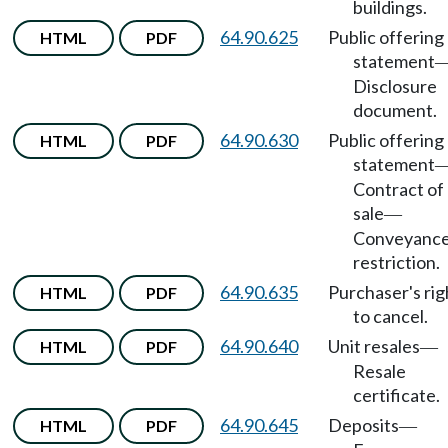
buildings.
64.90.625
Public offering
HTML
PDF
statement
Disclosure
document.
64.90.630
Public offering
HTML
PDF
statement
Contract of
sale
—
Conveyanc
restriction.
64.90.635
Purchaser's rig
HTML
PDF
to cancel.
64.90.640
Unit resales
HTML
PDF
—
Resale
certificate.
64.90.645
Deposits
HTML
PDF
—