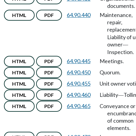
documents.
64.90.440
Maintenance,
HTML
PDF
repair,
replacemen
Liability of u
owner
—
Inspection.
64.90.445
Meetings.
HTML
PDF
64.90.450
Quorum.
HTML
PDF
64.90.455
Unit owner voti
HTML
PDF
64.90.460
Liability
Tolli
HTML
PDF
—
64.90.465
Conveyance or
HTML
PDF
encumbran
of common
elements.