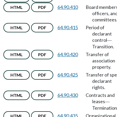
64.90.410
Board members
HTML
PDF
officers, an
committees
64.90.415
Period of
HTML
PDF
declarant
control
—
Transition.
64.90.420
Transfer of
HTML
PDF
association
property.
64.90.425
Transfer of spe
HTML
PDF
declarant
rights.
64.90.430
Contracts and
HTML
PDF
leases
—
Termination
64.90.435
Organizational
HTML
PDF