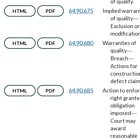
of quality.
64.90.675
Implied warran
HTML
PDF
of quality
—
Exclusion or
modification
64.90.680
Warranties of
HTML
PDF
quality
—
Breach
—
Actions for
constructio
defect claim
64.90.685
Action to enfo
HTML
PDF
right grante
obligation
imposed
—
Court may
award
reasonable