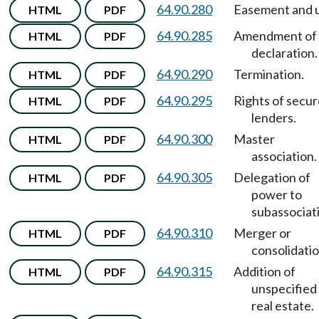
64.90.280
Easement and 
HTML
PDF
64.90.285
Amendment of
HTML
PDF
declaration.
64.90.290
Termination.
HTML
PDF
64.90.295
Rights of secu
HTML
PDF
lenders.
64.90.300
Master
HTML
PDF
association.
64.90.305
Delegation of
HTML
PDF
power to
subassociat
64.90.310
Merger or
HTML
PDF
consolidatio
64.90.315
Addition of
HTML
PDF
unspecified
real estate.