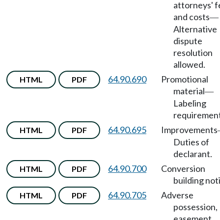
attorneys' 
and costs
—
Alternative
dispute
resolution
allowed.
64.90.690
Promotional
HTML
PDF
material
—
Labeling
requirement
64.90.695
Improvements
HTML
PDF
Duties of
declarant.
64.90.700
Conversion
HTML
PDF
building not
64.90.705
Adverse
HTML
PDF
possession,
easement.