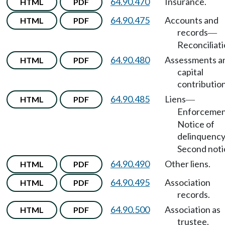
64.90.470
Insurance.
HTML
PDF
64.90.475
Accounts and
HTML
PDF
records
—
Reconciliati
64.90.480
Assessments a
HTML
PDF
capital
contribution
64.90.485
Liens
HTML
PDF
—
Enforceme
Notice of
delinquenc
Second noti
64.90.490
Other liens.
HTML
PDF
64.90.495
Association
HTML
PDF
records.
64.90.500
Association as
HTML
PDF
trustee.