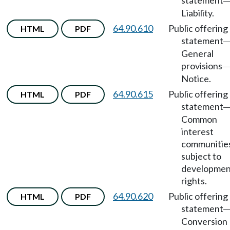
statement
Liability.
64.90.610
Public offering
HTML
PDF
statement
General
provisions
Notice.
64.90.615
Public offering
HTML
PDF
statement
Common
interest
communitie
subject to
developmen
rights.
64.90.620
Public offering
HTML
PDF
statement
Conversion