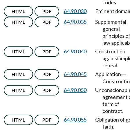
codes.
64.90.030
Eminent domai
HTML
PDF
64.90.035
Supplemental
HTML
PDF
general
principles o
law applicab
64.90.040
Construction
HTML
PDF
against impli
repeal.
64.90.045
Application
HTML
PDF
—
Constructio
64.90.050
Unconscionabl
HTML
PDF
agreement 
term of
contract.
64.90.055
Obligation of 
HTML
PDF
faith.