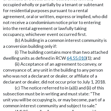
occupied wholly or partially by a tenant or subtenant
for residential purposes pursuant to a rental
agreement, oral or written, express or implied, who did
not receive a condominium notice prior to entering
into the rental agreement or lawfully taking
occupancy, whichever event occurred first.
(b) A building in a common interest community is
a conversion building only if:
(i) The building contains more than two attached
dwelling units as defined in RCW
64.55.010
(1); and
(ii) Acceptance of an agreement to convey, or
conveyance of, any unit in the building to any person
who was not a declarant or dealer, or affiliate of a
declarant or dealer, did not occur prior to July 1, 2018.
(c) The notice referred to in (a)(i) and (ii) of this
subsection must be in writing and must state: "The
unit you will be occupying is, or may become, part of a
common interest community and subject to sale."