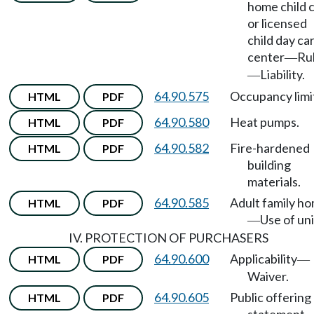
home child 
or licensed
child day ca
center
Ru
—
Liability.
—
64.90.575
Occupancy limi
HTML
PDF
64.90.580
Heat pumps.
HTML
PDF
64.90.582
Fire-hardened
HTML
PDF
building
materials.
64.90.585
Adult family h
HTML
PDF
Use of uni
—
IV. PROTECTION OF PURCHASERS
64.90.600
Applicability
HTML
PDF
—
Waiver.
64.90.605
Public offering
HTML
PDF