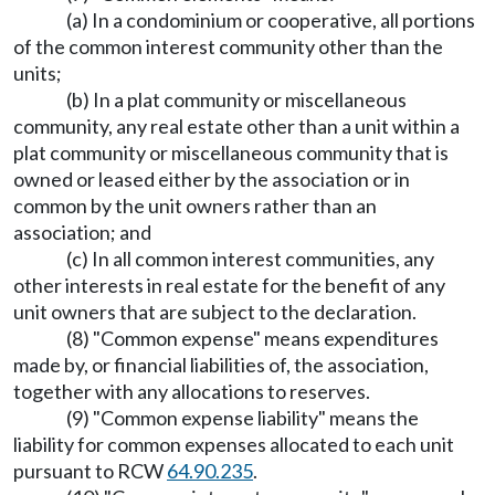
(a) In a condominium or cooperative, all portions
of the common interest community other than the
units;
(b) In a plat community or miscellaneous
community, any real estate other than a unit within a
plat community or miscellaneous community that is
owned or leased either by the association or in
common by the unit owners rather than an
association; and
(c) In all common interest communities, any
other interests in real estate for the benefit of any
unit owners that are subject to the declaration.
(8) "Common expense" means expenditures
made by, or financial liabilities of, the association,
together with any allocations to reserves.
(9) "Common expense liability" means the
liability for common expenses allocated to each unit
pursuant to RCW
64.90.235
.