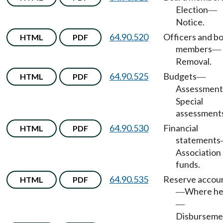
Election
—
Notice.
64.90.520
Officers and b
HTML
PDF
members
—
Removal.
64.90.525
Budgets
HTML
PDF
—
Assessment
Special
assessment
64.90.530
Financial
HTML
PDF
statements
Association
funds.
64.90.535
Reserve accou
HTML
PDF
Where he
—
—
Disburseme