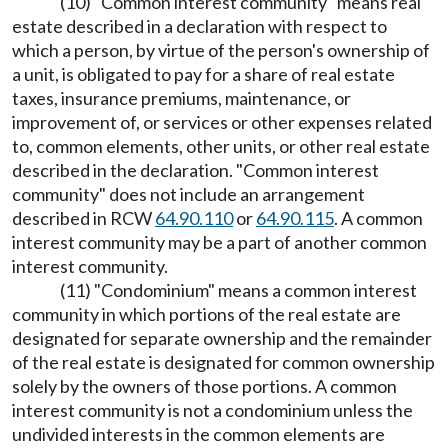
(10) "Common interest community" means real
estate described in a declaration with respect to
which a person, by virtue of the person's ownership of
a unit, is obligated to pay for a share of real estate
taxes, insurance premiums, maintenance, or
improvement of, or services or other expenses related
to, common elements, other units, or other real estate
described in the declaration. "Common interest
community" does not include an arrangement
described in RCW
64.90.110
or
64.90.115
. A common
interest community may be a part of another common
interest community.
(11) "Condominium" means a common interest
community in which portions of the real estate are
designated for separate ownership and the remainder
of the real estate is designated for common ownership
solely by the owners of those portions. A common
interest community is not a condominium unless the
undivided interests in the common elements are