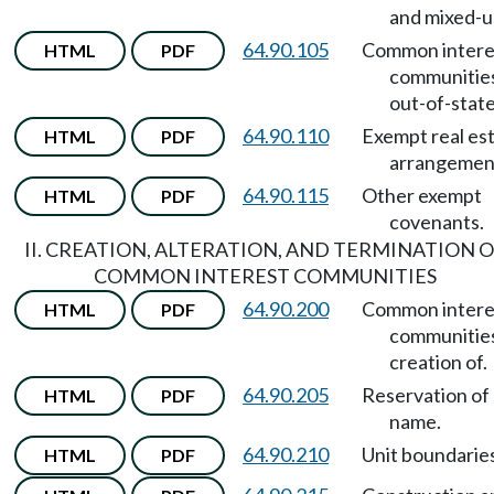
and mixed-u
64.90.105
Common intere
HTML
PDF
communitie
out-of-state
64.90.110
Exempt real es
HTML
PDF
arrangemen
64.90.115
Other exempt
HTML
PDF
covenants.
II. CREATION, ALTERATION, AND TERMINATION 
COMMON INTEREST COMMUNITIES
64.90.200
Common intere
HTML
PDF
communitie
creation of.
64.90.205
Reservation of
HTML
PDF
name.
64.90.210
Unit boundaries
HTML
PDF