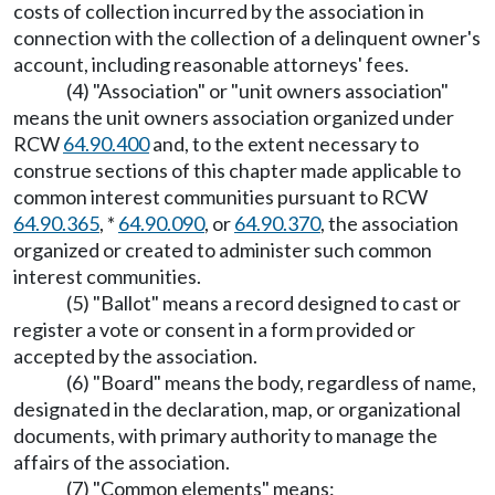
costs of collection incurred by the association in
connection with the collection of a delinquent owner's
account, including reasonable attorneys' fees.
(4) "Association" or "unit owners association"
means the unit owners association organized under
RCW
64.90.400
and, to the extent necessary to
construe sections of this chapter made applicable to
common interest communities pursuant to RCW
64.90.365
, *
64.90.090
, or
64.90.370
, the association
organized or created to administer such common
interest communities.
(5) "Ballot" means a record designed to cast or
register a vote or consent in a form provided or
accepted by the association.
(6) "Board" means the body, regardless of name,
designated in the declaration, map, or organizational
documents, with primary authority to manage the
affairs of the association.
(7) "Common elements" means: