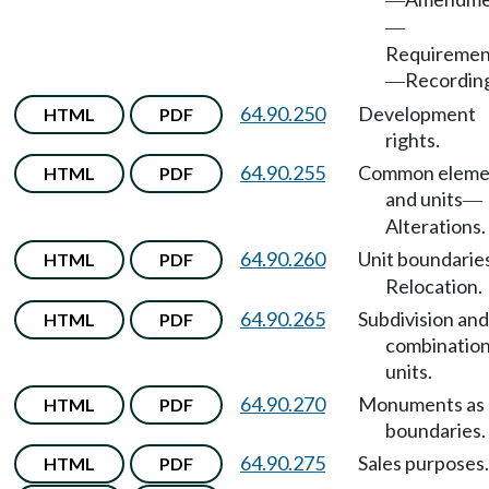
—
—
Requiremen
Recordin
—
64.90.250
Development
HTML
PDF
rights.
64.90.255
Common eleme
HTML
PDF
and units
—
Alterations.
64.90.260
Unit boundarie
HTML
PDF
Relocation.
64.90.265
Subdivision and
HTML
PDF
combination
units.
64.90.270
Monuments as
HTML
PDF
boundaries.
64.90.275
Sales purposes.
HTML
PDF