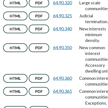
64.90.320
Large scale
HTML
PDF
communitie
64.90.325
Judicial
HTML
PDF
termination
64.90.340
New interests
HTML
PDF
minimum
density.
64.90.350
New common
HTML
PDF
interest
communitie
Accessory
dwelling uni
64.90.360
Common intere
HTML
PDF
communitie
64.90.365
Common intere
HTML
PDF
communitie
Exceptions.