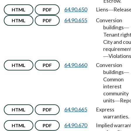
Escrow.
64.90.650
Liens
Release
HTML
PDF
—
64.90.655
Conversion
HTML
PDF
buildings
—
Tenant righ
City and co
requiremen
Violations
—
64.90.660
Conversion
HTML
PDF
buildings
—
Common
interest
community
units
Repo
—
64.90.665
Express
HTML
PDF
warranties.
64.90.670
Implied warran
HTML
PDF