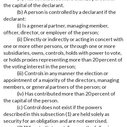
the capital of the declarant.
(b) A person is controlled by a declarant if the
declarant:
(i) Is a general partner, managing member,
officer, director, or employer of the person;
(ii) Directly or indirectly or acting in concert with
one or more other persons, or through one or more
subsidiaries, owns, controls, holds with power to vote,
or holds proxies representing more than 20 percent of
the voting interest in the person;
(iii) Controls in any manner the election or
appointment of a majority of the directors, managing
members, or general partners of the person; or
(iv) Has contributed more than 20 percent of
the capital of the person.
(c) Control does not exist if the powers
described in this subsection (1) are held solely as
security for an obligation and are not exercised.