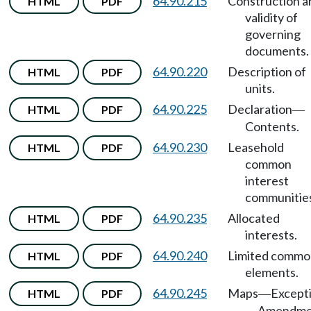
64.90.215
Construction a
HTML
PDF
validity of
governing
documents.
64.90.220
Description of
HTML
PDF
units.
64.90.225
Declaration
HTML
PDF
—
Contents.
64.90.230
Leasehold
HTML
PDF
common
interest
communitie
64.90.235
Allocated
HTML
PDF
interests.
64.90.240
Limited commo
HTML
PDF
elements.
64.90.245
Maps
Except
HTML
PDF
—
Amendme