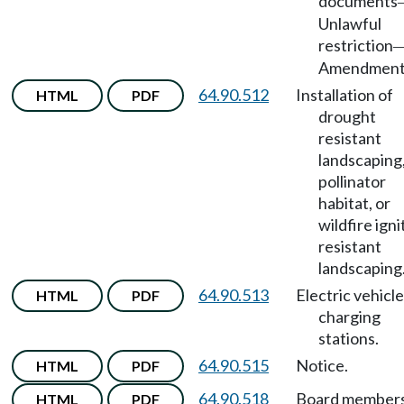
documents
Unlawful
restriction
Amendment
64.90.512
Installation of
HTML
PDF
drought
resistant
landscaping
pollinator
habitat, or
wildfire igni
resistant
landscaping
64.90.513
Electric vehicle
HTML
PDF
charging
stations.
64.90.515
Notice.
HTML
PDF
64.90.518
Board member
HTML
PDF