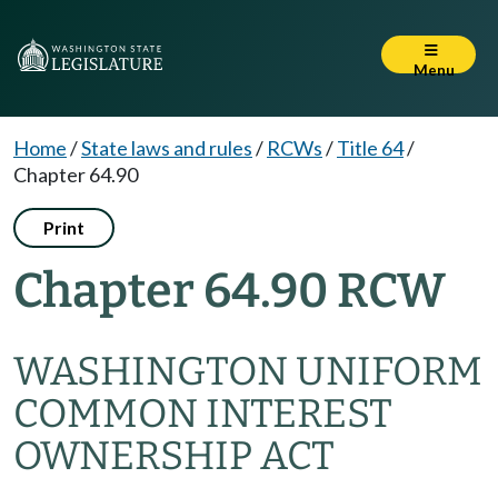
Menu
Home
/
State laws and rules
/
RCWs
/
Title 64
/
Chapter 64.90
Print
Chapter 64.90 RCW
WASHINGTON UNIFORM
COMMON INTEREST
OWNERSHIP ACT