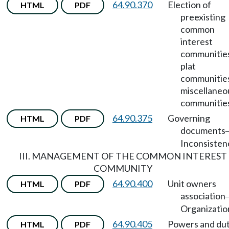
64.90.370
Election of
HTML
PDF
preexisting
common
interest
communitie
plat
communitie
miscellaneo
communitie
64.90.375
Governing
HTML
PDF
documents
Inconsisten
III. MANAGEMENT OF THE COMMON INTEREST
COMMUNITY
64.90.400
Unit owners
HTML
PDF
association
Organizatio
64.90.405
Powers and dut
HTML
PDF