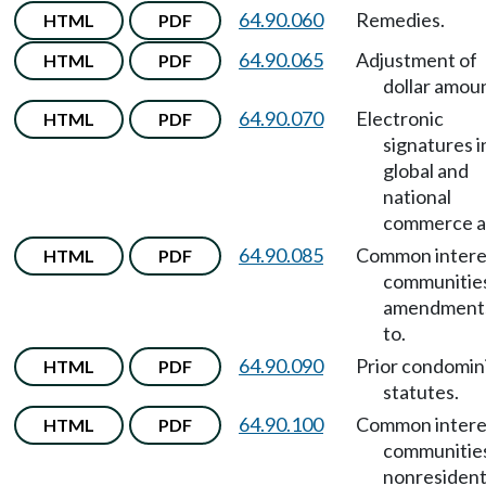
64.90.060
Remedies.
HTML
PDF
64.90.065
Adjustment of
HTML
PDF
dollar amou
64.90.070
Electronic
HTML
PDF
signatures i
global and
national
commerce a
64.90.085
Common intere
HTML
PDF
communitie
amendment
to.
64.90.090
Prior condomi
HTML
PDF
statutes.
64.90.100
Common intere
HTML
PDF
communitie
nonresident