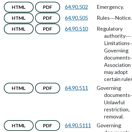
64.90.502
Emergency.
HTML
PDF
64.90.505
Rules
Notice.
HTML
PDF
—
64.90.510
Regulatory
HTML
PDF
authority
—
Limitations
Governing
documents
Association
may adopt
certain rules
64.90.511
Governing
HTML
PDF
documents
Unlawful
restriction,
removal.
64.90.5111
Governing
HTML
PDF