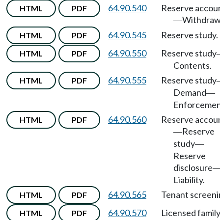
64.90.540
Reserve accou
HTML
PDF
Withdraw
—
64.90.545
Reserve study.
HTML
PDF
64.90.550
Reserve study
HTML
PDF
Contents.
64.90.555
Reserve study
HTML
PDF
Demand
—
Enforcemen
64.90.560
Reserve accou
HTML
PDF
Reserve
—
study
—
Reserve
disclosure
Liability.
64.90.565
Tenant screeni
HTML
PDF
64.90.570
Licensed famil
HTML
PDF