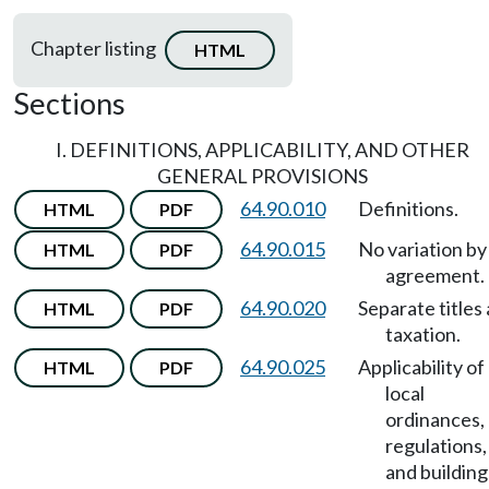
Chapter listing
HTML
Sections
I. DEFINITIONS, APPLICABILITY, AND OTHER
GENERAL PROVISIONS
64.90.010
Definitions.
HTML
PDF
64.90.015
No variation by
HTML
PDF
agreement.
64.90.020
Separate titles
HTML
PDF
taxation.
64.90.025
Applicability of
HTML
PDF
local
ordinances,
regulations,
and building