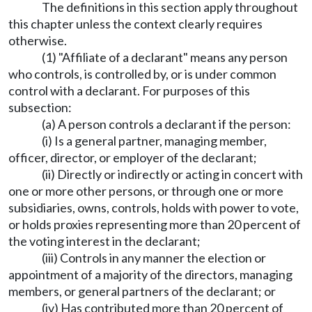
The definitions in this section apply throughout
this chapter unless the context clearly requires
otherwise.
(1) "Affiliate of a declarant" means any person
who controls, is controlled by, or is under common
control with a declarant. For purposes of this
subsection:
(a) A person controls a declarant if the person:
(i) Is a general partner, managing member,
officer, director, or employer of the declarant;
(ii) Directly or indirectly or acting in concert with
one or more other persons, or through one or more
subsidiaries, owns, controls, holds with power to vote,
or holds proxies representing more than 20 percent of
the voting interest in the declarant;
(iii) Controls in any manner the election or
appointment of a majority of the directors, managing
members, or general partners of the declarant; or
(iv) Has contributed more than 20 percent of