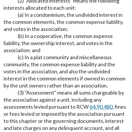
(2) "Allocated interests" means the following
interests allocated to each unit:
(a) In a condominium, the undivided interest in
the common elements, the common expense liability,
and votes in the association;
(b) In a cooperative, the common expense
liability, the ownership interest, and votes in the
association; and
(c) In a plat community and miscellaneous
community, the common expense liability and the
votes in the association, and also the undivided
interest in the common elements if owned in common
by the unit owners rather than an association.
(3) "Assessment" means all sums chargeable by
the association against a unit, including any
assessments levied pursuant to RCW
64.90.480
, fines
or fees levied or imposed by the association pursuant
to this chapter or the governing documents, interest
and late charges on any delinquent account, and all