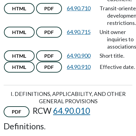
64.90.710
Transit-orient
HTML
PDF
developmen
restrictions.
64.90.715
Unit owner
HTML
PDF
inquiries to
associations
64.90.900
Short title.
HTML
PDF
64.90.910
Effective date.
HTML
PDF
I. DEFINITIONS, APPLICABILITY, AND OTHER
GENERAL PROVISIONS
RCW
64.90.010
PDF
Definitions.