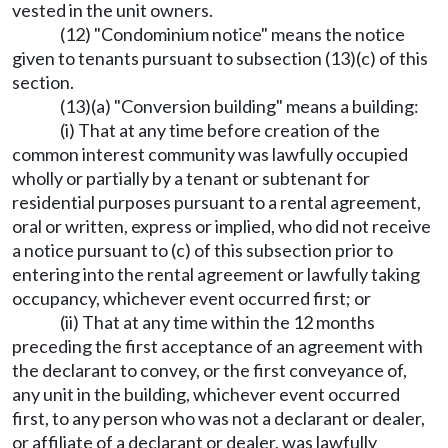
vested in the unit owners.
(12) "Condominium notice" means the notice
given to tenants pursuant to subsection (13)(c) of this
section.
(13)(a) "Conversion building" means a building:
(i) That at any time before creation of the
common interest community was lawfully occupied
wholly or partially by a tenant or subtenant for
residential purposes pursuant to a rental agreement,
oral or written, express or implied, who did not receive
a notice pursuant to (c) of this subsection prior to
entering into the rental agreement or lawfully taking
occupancy, whichever event occurred first; or
(ii) That at any time within the 12 months
preceding the first acceptance of an agreement with
the declarant to convey, or the first conveyance of,
any unit in the building, whichever event occurred
first, to any person who was not a declarant or dealer,
or affiliate of a declarant or dealer, was lawfully