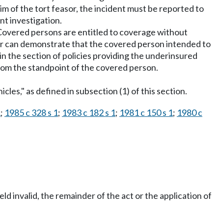
m of the tort feasor, the incident must be reported to
t investigation.
. Covered persons are entitled to coverage without
rer can demonstrate that the covered person intended to
 in the section of policies providing the underinsured
rom the standpoint of the covered person.
es," as defined in subsection (1) of this section.
1
;
1985 c 328 s 1
;
1983 c 182 s 1
;
1981 c 150 s 1
;
1980 c
eld invalid, the remainder of the act or the application of