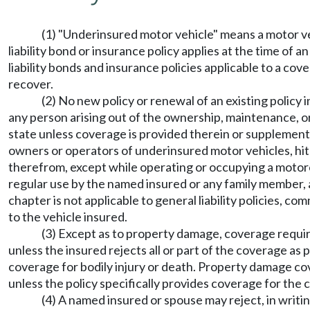
(1) "Underinsured motor vehicle" means a motor ve
liability bond or insurance policy applies at the time of a
liability bonds and insurance policies applicable to a co
recover.
(2) No new policy or renewal of an existing policy i
any person arising out of the ownership, maintenance, or 
state unless coverage is provided therein or supplement
owners or operators of underinsured motor vehicles, hit
therefrom, except while operating or occupying a motorc
regular use by the named insured or any family member, a
chapter is not applicable to general liability policies, c
to the vehicle insured.
(3) Except as to property damage, coverage required
unless the insured rejects all or part of the coverage as
coverage for bodily injury or death. Property damage co
unless the policy specifically provides coverage for the
(4) A named insured or spouse may reject, in writi