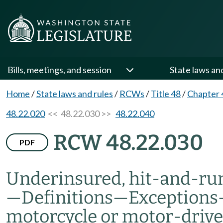
Bills, meetings, and session
State laws an
Home
/
State laws and rules
/
RCWs
/
Title 48
/
Chapter 
48.22.020
<< 48.22.030 >>
48.22.040
RCW 48.22.030
PDF
Underinsured, hit-and-run
—
Definitions
—
Exceptions
motorcycle or motor-drive