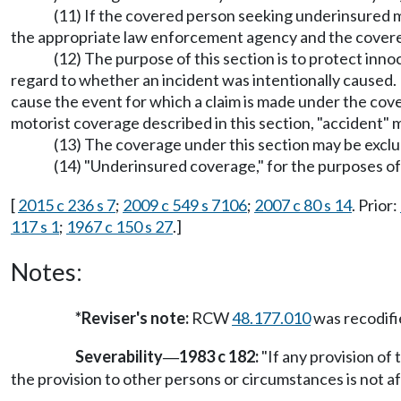
(11) If the covered person seeking underinsured m
the appropriate law enforcement agency and the covere
(12) The purpose of this section is to protect inn
regard to whether an incident was intentionally caused.
cause the event for which a claim is made under the cover
motorist coverage described in this section, "accident
(13) The coverage under this section may be exc
(14) "Underinsured coverage," for the purposes of 
[
2015 c 236 s 7
;
2009 c 549 s 7106
;
2007 c 80 s 14
. Prior:
117 s 1
;
1967 c 150 s 27
.]
Notes:
*Reviser's note:
RCW
48.177.010
was recodif
Severability
1983 c 182:
"If any provision of 
—
the provision to other persons or circumstances is not af