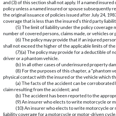
and (3) of this section shall not apply. If a named insu
policy unless a named insured or spouse subsequently req
the original issuance of policies issued after July 24,
coverage that is less than the insured's third party liabi
(5) The limit of liability under the policy coverage
number of covered persons, claims made, or vehicles or p
(6) The policy may provide that if an injured person 
shall not exceed the higher of the applicable limits of t
(7)(a) The policy may provide for a deductible of
driver or a phantom vehicle.
(b) In all other cases of underinsured property da
(8) For the purposes of this chapter, a "phantom v
physical contact with the insured or the vehicle which the
(a) The facts of the accident can be corroborate
claim resulting from the accident; and
(b) The accident has been reported to the approp
(9) An insurer who elects to write motorcycle or m
(10) An insurer who elects to write motorcycle or
liability coverage for a motorcycle or motor-driven cycle