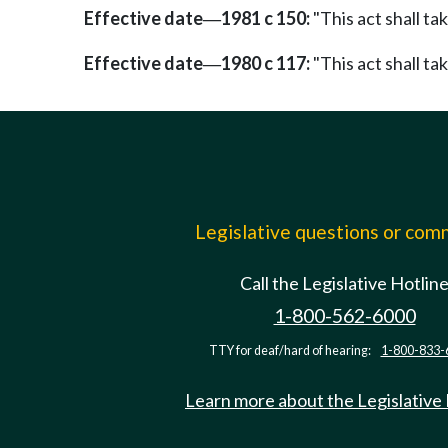
Effective date
1981 c 150:
"This act shall ta
—
Effective date
1980 c 117:
"This act shall ta
—
Legislative questions or co
Call the Legislative Hotlin
1-800-562-6000
TTY for deaf/hard of hearing:
1-800-833-
Learn more about the Legislative