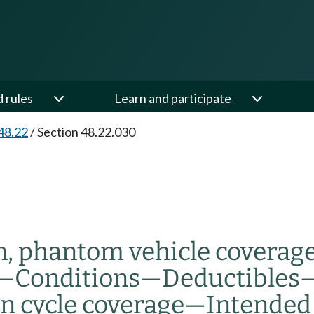
d rules
Learn and participate
48.22
/
Section 48.22.030
, phantom vehicle coverage
—
Conditions
—
Deductibles
n cycle coverage
—
Intended 