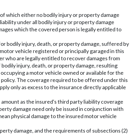
of which either no bodily injury or property damage
liability under all bodily injury or property damage
amages which the covered person is legally entitled to
 for bodily injury, death, or property damage, suffered by
motor vehicle registered or principally garaged in this
er who are legally entitled to recover damages from
odily injury, death, or property damage, resulting
 occupying a motor vehicle owned or available for the
e policy. The coverage required to be offered under this
apply only as excess to the insurance directly applicable
amount as the insured's third party liability coverage
roperty damage need only be issued in conjunction with
 mean physical damage to the insured motor vehicle
roperty damage, and the requirements of subsections (2)