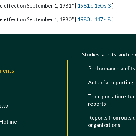
ke effect on September 1, 1981." [
1981 c 150 s 3
.]
ke effect on September 1, 1980." [
1980 c 117 s 8
.]
Studies, audits, and re
Performance audits
mments
Actuarial reporting
e
Transportation stud
reports
6388
Reports from outsi
 Hotline
organizations