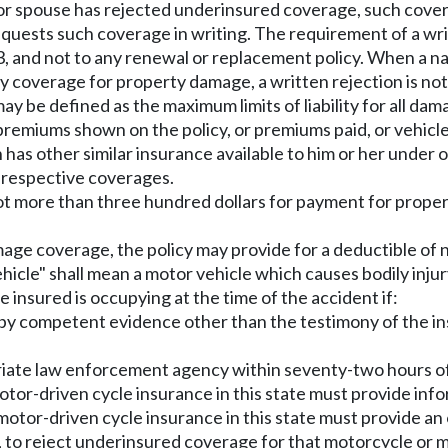
red or spouse has rejected underinsured coverage, such cove
uests such coverage in writing. The requirement of a writt
 1983, and not to any renewal or replacement policy. When 
lity coverage for property damage, a written rejection is no
 may be defined as the maximum limits of liability for all d
remiums shown on the policy, or premiums paid, or vehicles
has other similar insurance available to him or her under othe
he respective coverages.
 not more than three hundred dollars for payment for prop
mage coverage, the policy may provide for a deductible of
ehicle" shall mean a motor vehicle which causes bodily inju
 insured is occupying at the time of the accident if:
d by competent evidence other than the testimony of the i
riate law enforcement agency within seventy-two hours of
otor-driven cycle insurance in this state must provide in
 motor-driven cycle insurance in this state must provide 
, to reject underinsured coverage for that motorcycle or m