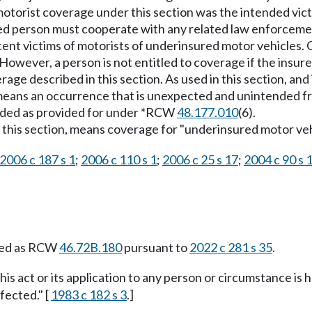
otorist coverage under this section was the intended victi
d person must cooperate with any related law enforcemen
ocent victims of motorists of underinsured motor vehicles
 However, a person is not entitled to coverage if the insu
age described in this section. As used in this section, and
" means an occurrence that is unexpected and unintended f
luded as provided for under *RCW
48.177.010
(6).
this section, means coverage for "underinsured motor vehicl
2006 c 187 s 1
;
2006 c 110 s 1
;
2006 c 25 s 17
;
2004 c 90 s 
ied as RCW
46.72B.180
pursuant to
2022 c 281 s 35
.
this act or its application to any person or circumstance is h
fected." [
1983 c 182 s 3
.]