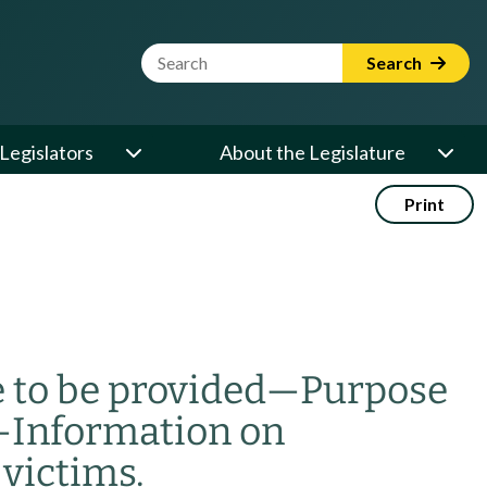
Website Search Term
Search
Legislators
About the Legislature
Print
 to be provided
—
Purpose
—
Information on
victims.