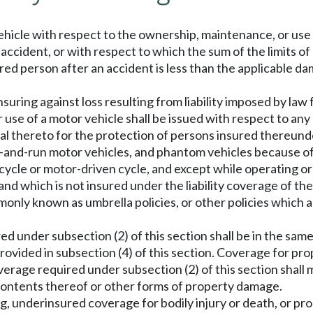
hicle with respect to the ownership, maintenance, or use 
n accident, or with respect to which the sum of the limits of 
vered person after an accident is less than the applicable d
nsuring against loss resulting from liability imposed by law
use of a motor vehicle shall be issued with respect to any 
al thereto for the protection of persons insured thereund
-and-run motor vehicles, and phantom vehicles because of b
ycle or motor-driven cycle, and except while operating or
nd which is not insured under the liability coverage of th
ommonly known as umbrella policies, or other policies which 
 under subsection (2) of this section shall be in the same 
 provided in subsection (4) of this section. Coverage for p
verage required under subsection (2) of this section shall
 contents thereof or other forms of property damage.
ng, underinsured coverage for bodily injury or death, or p