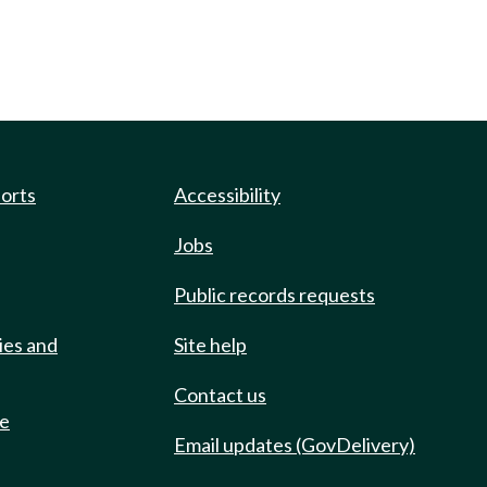
ports
Accessibility
Jobs
Public records requests
ies and
Site help
Contact us
de
Email updates (GovDelivery)