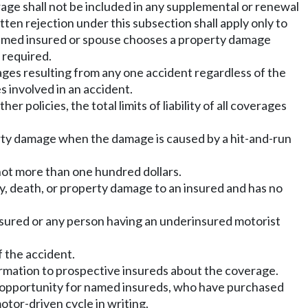
rage shall not be included in any supplemental or renewal
en rejection under this subsection shall apply only to
a named insured or spouse chooses a property damage
t required.
amages resulting from any one accident regardless of the
 involved in an accident.
r policies, the total limits of liability of all coverages
erty damage when the damage is caused by a hit-and-run
 not more than one hundred dollars.
ry, death, or property damage to an insured and has no
nsured or any person having an underinsured motorist
 the accident.
formation to prospective insureds about the coverage.
an opportunity for named insureds, who have purchased
otor-driven cycle in writing.